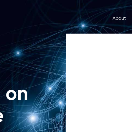
About
u on
e