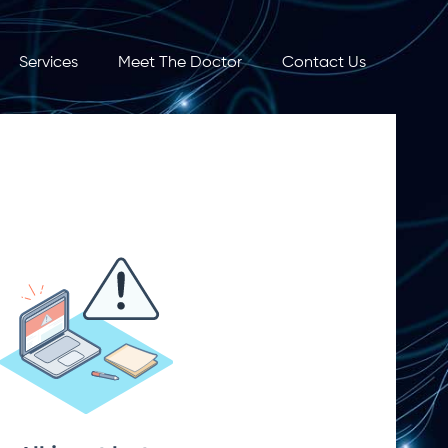
Services
Meet The Doctor
Contact Us