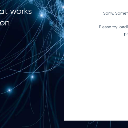
hat works
ion