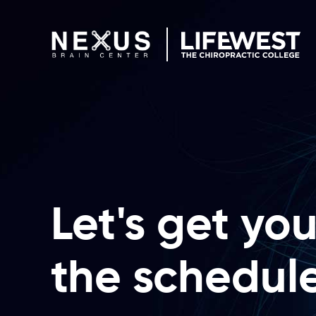
Skip to content
Let's get yo
the schedul