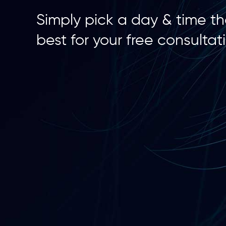
Simply pick a day & time t
best for your free consultat